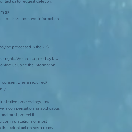
contact us to request deletion.
mits).
ell or share personal information
may be processed in the U.S.
r rights. We are required by law
, contact us using the information
ur consent where required).
rty).
inistrative proceedings, law
ker’s compensation, as applicable.
and must protect it.
ting communications or most
o the extent action has already