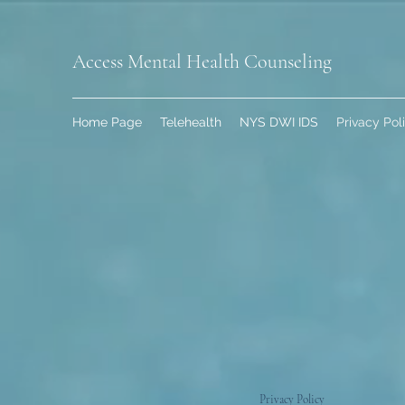
Access Mental Health Counseling
Home Page
Telehealth
NYS DWI IDS
Privacy Pol
Privacy Policy