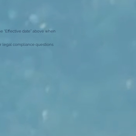
he “Effective date” above when
For legal compliance questions