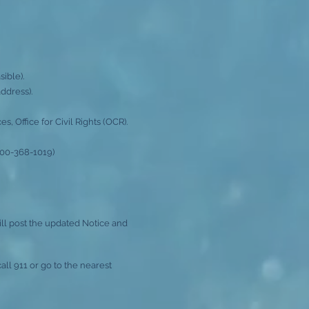
ible).
ddress).
 Office for Civil Rights (OCR).
800-368-1019)
l post the updated Notice and
all 911 or go to the nearest