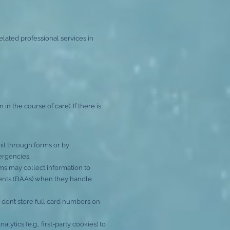
elated professional services in
 the course of care). If there is
it through forms or by
ergencies.
rms may collect information to
ents (BAAs) when they handle
don’t store full card numbers on
tics (e.g., first-party cookies) to