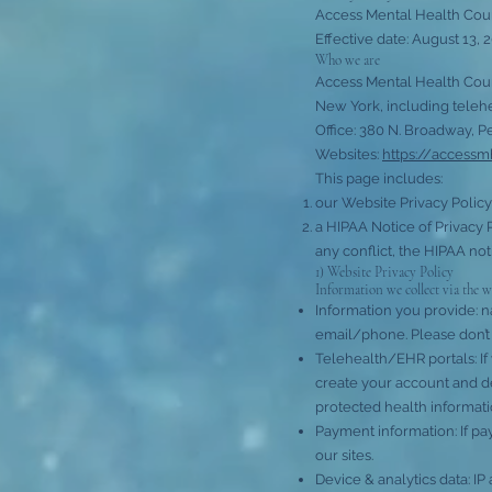
Access Mental Health Cou
Effective date: August 13, 
Who we are
Access Mental Health Couns
New York, including telehe
Office: 380 N. Broadway, P
Websites:
https://access
This page includes:
our Website Privacy Policy
a HIPAA Notice of Privacy 
any conflict, the HIPAA not
1) Website Privacy Policy
Information we collect via the w
Information you provide: 
email/phone. Please don’t 
Telehealth/EHR portals: If 
create your account and d
protected health informatio
Payment information: If pa
our sites.
Device & analytics data: IP