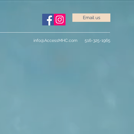
Email us
info@AccessMHC.com
516-325-1965