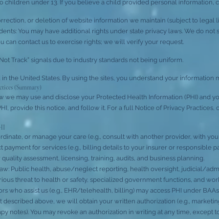
to children under 13. If you believe a child provided personal information, 
rection, or deletion of website information we maintain (subject to legal li
nts: You may have additional rights under state privacy laws. We do not s
ou can contact us to exercise rights; we will verify your request.
ot Track” signals due to industry standards not being uniform.
in the United States. By using the sites, you understand your information 
ctices (Summary)
 we may use and disclose your Protected Health Information (PHI) and you
HI, provide this notice, and follow it. For a full Notice of Privacy Practices
HI
rdinate, or manage your care (e.g., consult with another provider, with yo
 payment for services (e.g., billing details to your insurer or responsible pa
quality assessment, licensing, training, audits, and business planning.
aw: Public health, abuse/neglect reporting, health oversight, judicial/adm
rious threat to health or safety, specialized government functions, and wor
rs who assist us (e.g., EHR/telehealth, billing) may access PHI under BAAs 
t described above, we will obtain your written authorization (e.g., marke
py notes). You may revoke an authorization in writing at any time, except t