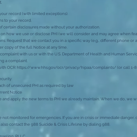
t.
your record (with limited exceptions).
s to your record.
of certain disclosures made without your authorization.
ts on how we use or disclose PHI (we will consider and may agree when feas
s: Request that we contact you in a specific way (e.g., different phone or a
 copy of the full Notice at any time.
 complaint with us or with the U.S. Department of Health and Human Services,
ling a complaint.
with OCR:
https://www.hhs.gov/ocr/privacy/hipaa/complaints/
(or call 1-
ecurity
ach of unsecured PHI as required by law
rrent Notice
and apply the new terms to PHI we already maintain. When we do, we wil
 not monitored for emergencies. If you are in crisis or immediate danger, c
so contact the 988 Suicide & Crisis Lifeline by dialing 988.
nseling, PLLC