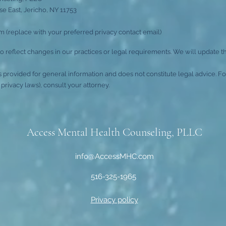
e East, Jericho, NY 11753
 (replace with your preferred privacy contact email)
 reflect changes in our practices or legal requirements. We will update t
is provided for general information and does not constitute legal advice. 
privacy laws), consult your attorney.
Access Mental Health Counseling, PLLC
info@AccessMHC.com
516-325-1965
Privacy policy