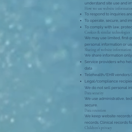
understand site use and i
How we use website informatio
To respond to inquiries a
To operate, secure, and im
To comply with law, protec
Cookies & similar technologies
We may use limited, first-
personal information or us
Sharing of website information
We share information only
Service providers who help 
data
Telehealth/EHR vendors (
Legal/compliance recipient
We do not sell personal in
Data security
We use administrative, tec
secure.
Data retention
We keep website records fo
records. Clinical records f
Children’s privacy