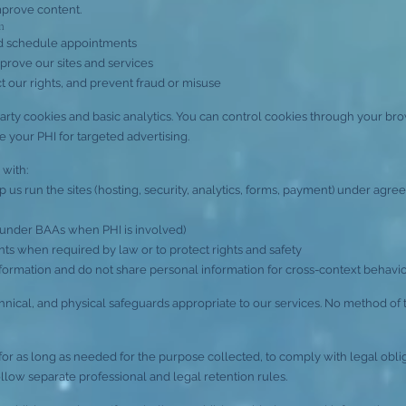
mprove content.
n
nd schedule appointments
prove our sites and services
t our rights, and prevent fraud or misuse
party cookies and basic analytics. You can control cookies through your bro
e your PHI for targeted advertising.
 with:
us run the sites (hosting, security, analytics, forms, payment) under agreem
under BAAs when PHI is involved)
s when required by law or to protect rights and safety
formation and do not share personal information for cross-context behavior
hnical, and physical safeguards appropriate to our services. No method of 
r as long as needed for the purpose collected, to comply with legal oblig
ollow separate professional and legal retention rules.