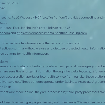
nseling, PLLC
2020
eling, PLLC (“Access MHC,” “we,” “us,” or “our”) provides counseling and r
alth.
enthouse East, Jericho, NY 11753 • Tel: 516-325-1965
mhc.com
and
https://www.accessmentalhealthcounseling.com
 (how we handle information collected via our sites), and
Practices (summary) (how we use and disclose protected health information in
ice governs for health information.
ebsites
name, contact details, scheduling preferences, general messages you subm
share sensitive or urgent information through the website; call 911 for em
you access a client portal or telehealth service from our site, those platfo
eliver services. These vendors operate under Business Associate Agreem
n (PHI).
yments are made online, they are processed by third-party processors. We 
 address, browser type, pages viewed, and timestamps. We may use basic analy