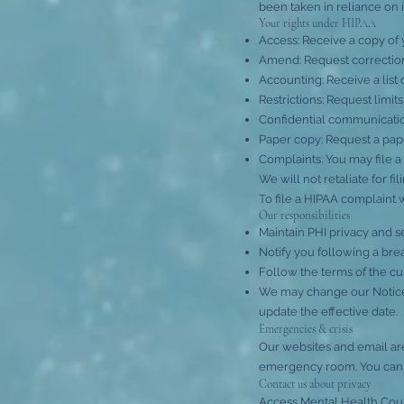
been taken in reliance on i
Your rights under HIPAA
Access: Receive a copy of 
Amend: Request correction
Accounting: Receive a list 
Restrictions: Request limi
Confidential communication
Paper copy: Request a paper
Complaints: You may file a
We will not retaliate for fi
To file a HIPAA complaint 
Our responsibilities
Maintain PHI privacy and s
Notify you following a bre
Follow the terms of the cu
We may change our Notice 
update the effective date.
Emergencies & crisis
Our websites and email are
emergency room. You can al
Contact us about privacy
Access Mental Health Cou