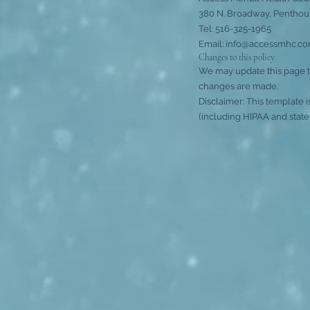
380 N. Broadway, Penthous
Tel: 516-325-1965
Email: info@accessmhc.com
Changes to this policy
We may update this page to
changes are made.
Disclaimer: This template 
(including HIPAA and state 