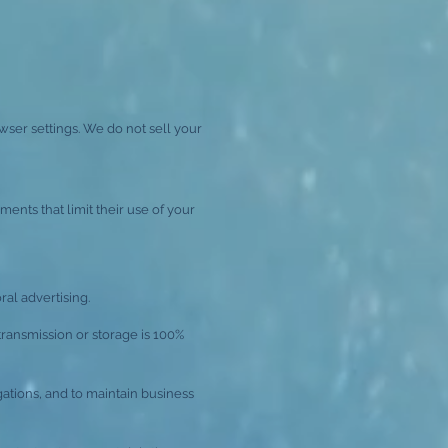
wser settings. We do not sell your
ents that limit their use of your
al advertising.
transmission or storage is 100%
ations, and to maintain business