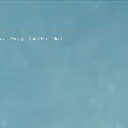
icy
Pricing
About Me
More