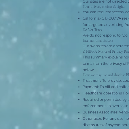
Our sites are not directed 
Your privacy choices & rights
You can request access, cor
California/CT/CO/VA reside
for targeted advertising. Y
Do Not Track
We do not respond to “Do N
International visitors
Our websites are operated 
2) HIPAA Notice of Privacy Pra
This summary explains how
to maintain the privacy of P
below.
How we may use and disclose P
Treatment: To provide, coo
Payment: To bill and collect
Healthcare operations: For 
Required or permitted by l
enforcement, to avert a se
Business Associates: Vendo
Other uses: For any use no
disclosures of psychothera